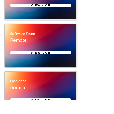
View Job
Software Team
Remote
View Job
Freelance
Remote
View Job