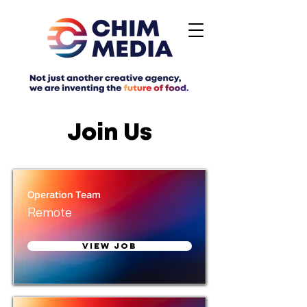
Join Us
Operation Team
Remote
View Job