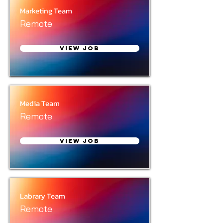
Marketing Team
Remote
View Job
Media Team
Remote
View Job
Labrary Team
Remote